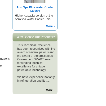
AcroSpa Plus Water Cooler
(30l/hr)
Higher capacity version ot the
AcroSpa Water Cooler. This...
More
This Technical Excellence
has been recognised with the
award of several patents and
the award of the prestigious
nage is
Government SMART award
for funding technical
ra
excellence for unique
patentable technology.
We have experience not only
in refrigeration and its ......
More