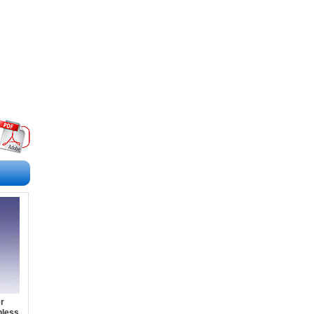
r
nless