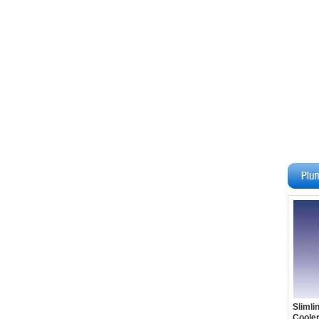
Slimli
Cooler