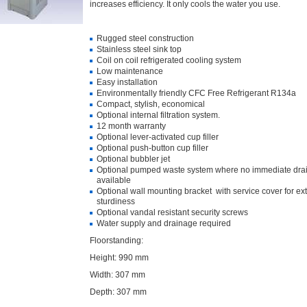
increases efficiency. It only cools the water you use.
Rugged steel construction
Stainless steel sink top
Coil on coil refrigerated cooling system
Low maintenance
Easy installation
Environmentally friendly CFC Free Refrigerant R134a
Compact, stylish, economical
Optional internal filtration system.
12 month warranty
Optional lever-activated cup filler
Optional push-button cup filler
Optional bubbler jet
Optional pumped waste system where no immediate drai
available
Optional wall mounting bracket with service cover for ext
sturdiness
Optional vandal resistant security screws
Water supply and drainage required
Floorstanding:
Height: 990 mm
Width: 307 mm
Depth: 307 mm