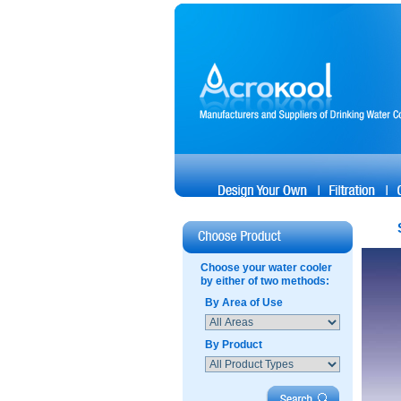
Choose your water cooler
by either of two methods:
By Area of Use
By Product