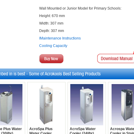
Wall Mounted or Junior Model for Primary Schools:
Height: 670 mm
Width: 307 mm
Depth: 307 mm
IMaintenance Instructions
Cooling Capacity
ne Plus Water
AcroSpa Plus
AcroSpa Water
Acrospa Wate
 (30l/hr)
Water Cooler
Cooler (24l/hr)
Cooler in Stai