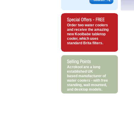
Order two water coolers
and receive the amazing
new Koolbabe tabletop
cooler, which uses
standard Brita filters.
Acrokool are a long
established UK
based manufacturer of
water coolers - with free
standing, wall mounted,
and desktop models.