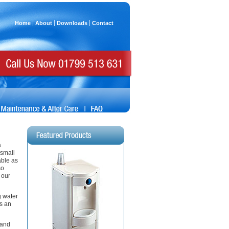
Home
About
Downloads
Contact
a
 small
able as
so
 our
g water
es an
 and