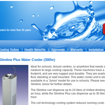
Slimline Plus Water Cooler (30l/hr)
Ideal for schools, leisure centres, or anywhere that needs 
medium to large cooling capacity. These machines have a
footprint, and are very rugged and durable. They are avail
floor standing or wall-mounted. This water cooler unit is al
available in a 'Junior' model for use in schools. Please see
Slimline Junior for further details.
The Slimline can dispense up to 24 litres of chilled drinkin
an hour, while the Slimline Plus can dispense up to 30 litr
hour.
The coil technology cooling system reduces running costs