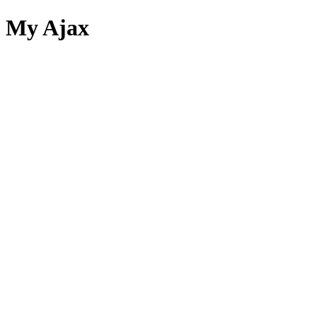
My Ajax